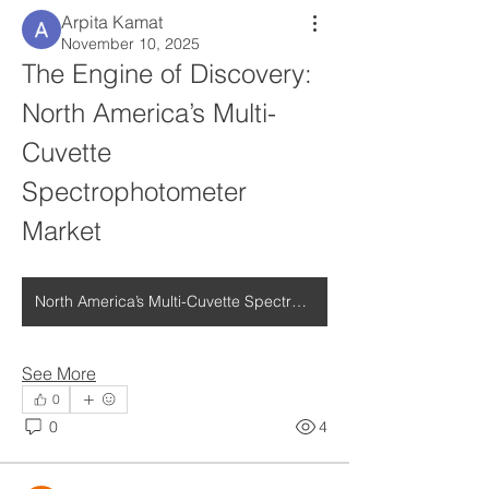
Arpita Kamat
November 10, 2025
The Engine of Discovery: 
North America’s Multi-
Cuvette 
Spectrophotometer 
Market
North America’s Multi-Cuvette Spectrophotometer Market
See More
0
0
4