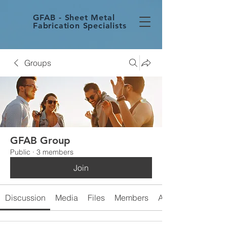
GFAB - Sheet Metal
Fabrication Specialists
Groups
GFAB Group
Public
·
3 members
Join
Discussion
Media
Files
Members
About