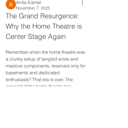
Anita Kamat
November 7, 2025
The Grand Resurgence: 
Why the Home Theatre is 
Center Stage Again
Remember when the home theatre was 
a clunky setup of tangled wires and 
massive components, reserved only for 
basements and dedicated 
enthusiasts? That era is over. The 
concept of the home theatre has 
About
undergone a magnificent evolution, 
Welcome to the group! You can
moving from a niche hobby to a 
connect with other members, ge
...
mainstream necessity, driven by a 
Read more
powerful confluence of technology, 
content, and lifestyle changes. Today, 
the market isn't just growing; it's 